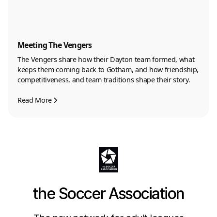
Meeting The Vengers
The Vengers share how their Dayton team formed, what
keeps them coming back to Gotham, and how friendship,
competitiveness, and team traditions shape their story.
Read More
the Soccer Association