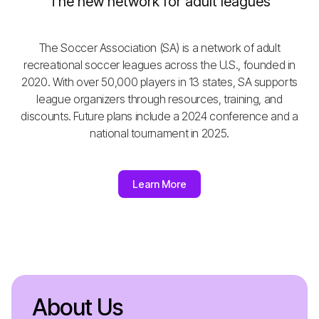
The new network for adult leagues
The Soccer Association (SA) is a network of adult
recreational soccer leagues across the U.S., founded in
2020. With over 50,000 players in 13 states, SA supports
league organizers through resources, training, and
discounts. Future plans include a 2024 conference and a
national tournament in 2025.
Learn More
About Us