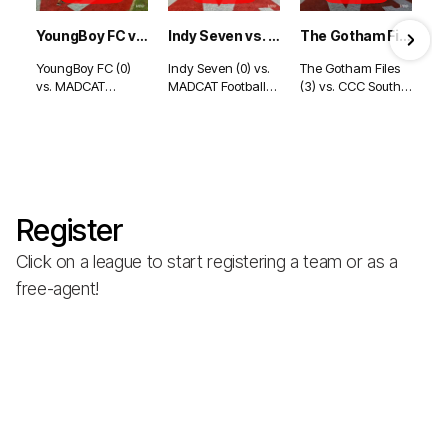
YoungBoy FC vs. MADCAT Football Club - Indianapolis (8/2/26)
Indy Seven vs. MADCAT Football Club - Indianapolis (8/2/26)
The Gotham Files vs. CCC South - Indianapolis (7/30/26)
YoungBoy FC (0)
Indy Seven (0) vs.
The Gotham Files
vs. MADCAT
MADCAT Football
(3) vs. CCC South
Football Club (7) -
Club (6) -
(2) - Indianapolis
Indianapolis
Indianapolis
(7/30/26)
(8/2/26)
(8/2/26)
Register
Click on a league to start registering a team or as a
free-agent!