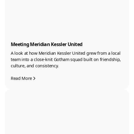
Meeting Meridian Kessler United
A look at how Meridian Kessler United grew from a local
team into a close-knit Gotham squad built on friendship,
culture, and consistency.
Read More