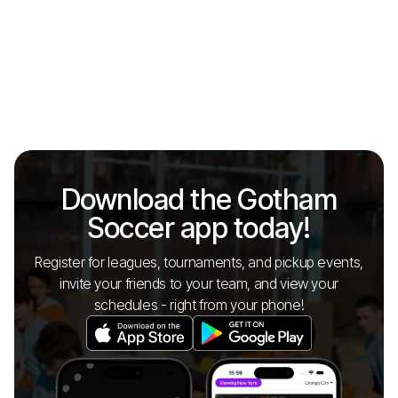
Download the Gotham
Soccer app today!
Register for leagues, tournaments, and pickup events,
invite your friends to your team, and view your
schedules - right from your phone!