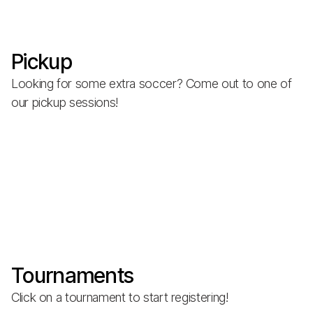
Pickup
Looking for some extra soccer? Come out to one of
our pickup sessions!
Tournaments
Click on a tournament to start registering!