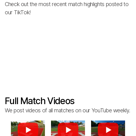
Check out the most recent match highlights posted to
our TikTok!
Full Match Videos
We post videos of all matches on our YouTube weekly.