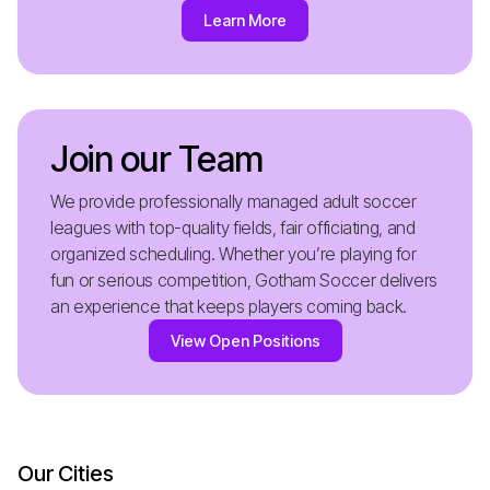
Learn More
Join our Team
We provide professionally managed adult soccer
leagues with top-quality fields, fair officiating, and
organized scheduling. Whether you’re playing for
fun or serious competition, Gotham Soccer delivers
an experience that keeps players coming back.
View Open Positions
Our Cities