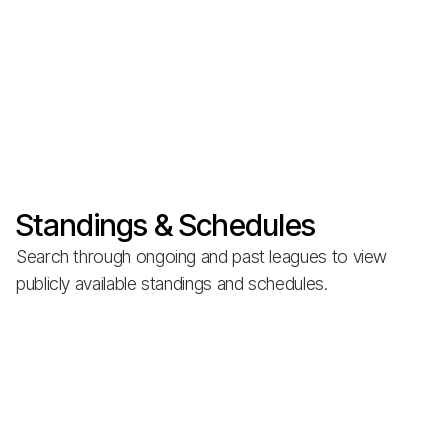
Standings & Schedules
Search through ongoing and past leagues to view
publicly available standings and schedules.