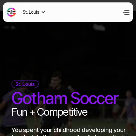
St. Louis
St. Louis
Gotham Soccer
Fun + Competitive
You spent your childhood developing your