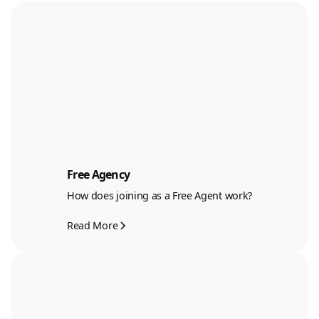
Free Agency
How does joining as a Free Agent work?
Read More