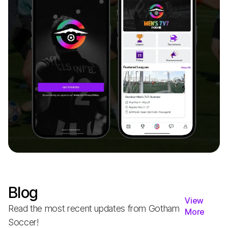
Blog
View
Read the most recent updates from Gotham
More
Soccer!