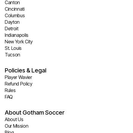
Canton
Cincinnati
Columbus
Dayton
Detroit
Indianapolis
New York City
St. Louis
Tucson
Policies & Legal
Player Wavier
Refund Policy
Rules
FAQ
About Gotham Soccer
About Us
Our Mission
Blog