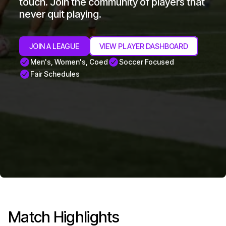
touch. Join the community of players that
never quit playing.
JOIN A LEAGUE
VIEW PLAYER DASHBOARD
Men's, Women's, Coed
Soccer Focused
Fair Schedules
Match Highlights