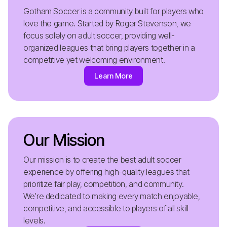
Gotham Soccer is a community built for players who
love the game. Started by Roger Stevenson, we
focus solely on adult soccer, providing well-
organized leagues that bring players together in a
competitive yet welcoming environment.
Learn More
Our Mission
Our mission is to create the best adult soccer
experience by offering high-quality leagues that
prioritize fair play, competition, and community.
We’re dedicated to making every match enjoyable,
competitive, and accessible to players of all skill
levels.