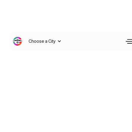
Choose a City
Your Information