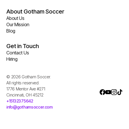
About Gotham Soccer
About Us
Our Mission
Blog
Get in Touch
Contact Us
Hiring
© 2026 Gotham Soccer.
All rights reserved.
1776 Mentor Ave #271
Cincinnati, OH 45212
+15132375642
info@gothamsoccer.com