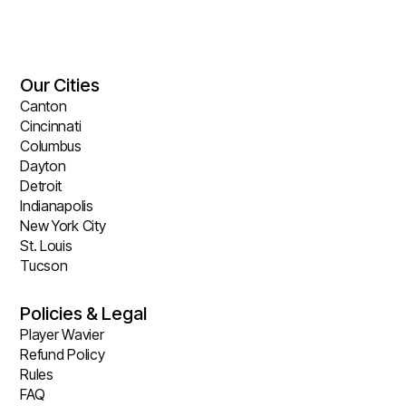
Our Cities
Canton
Cincinnati
Columbus
Dayton
Detroit
Indianapolis
New York City
St. Louis
Tucson
Policies & Legal
Player Wavier
Refund Policy
Rules
FAQ