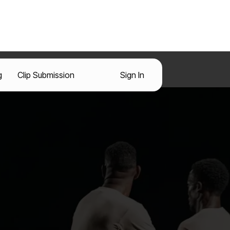
g
Clip Submission
Sign In