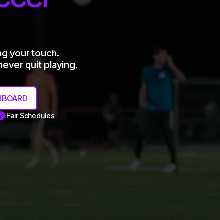
ng your touch.
ever quit playing.
HBOARD
Fair Schedules