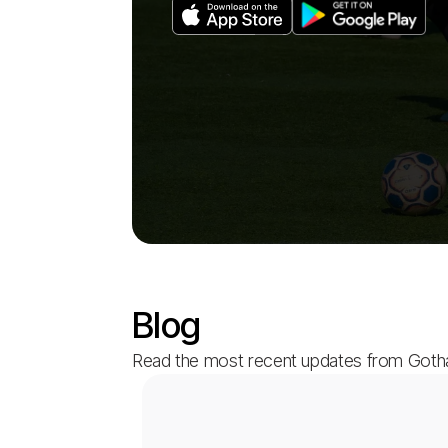
Blog
Read the most recent updates from Got