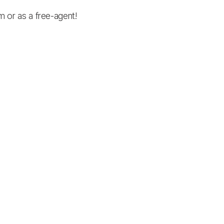
am or as a free-agent!