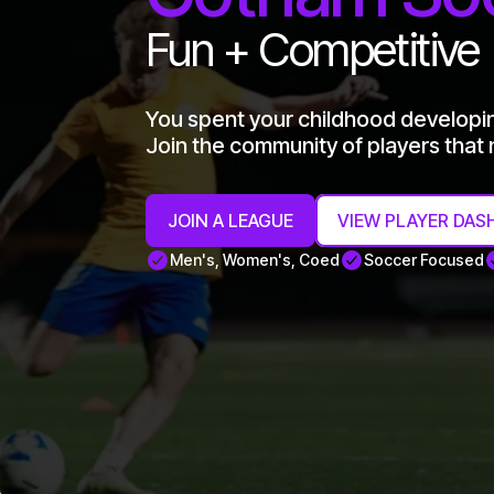
Fun + Competitive
You spent your childhood developi
Join the community of players that n
JOIN A LEAGUE
VIEW PLAYER DAS
Men's, Women's, Coed
Soccer Focused