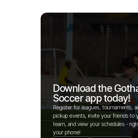
Download the Got
Soccer app today!
Register for leagues, tournaments, a
pickup events, invite your friends to 
team, and view your schedules - righ
your phone!