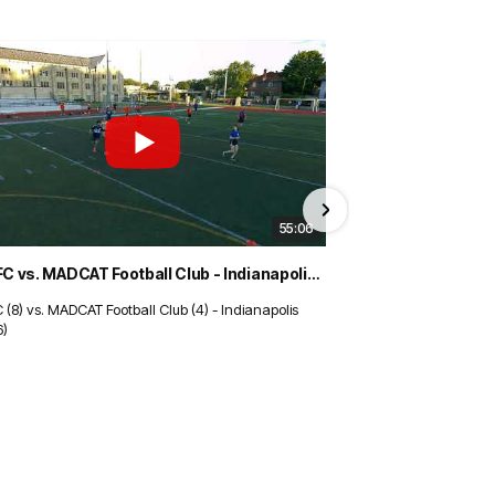
55:06
TBD FC vs. MADCAT Football Club - Indianapolis (8/3/26)
 (8) vs. MADCAT Football Club (4) - Indianapolis
Tucson Dynamo (1) v
6)