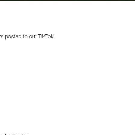
ts posted to our TikTok!