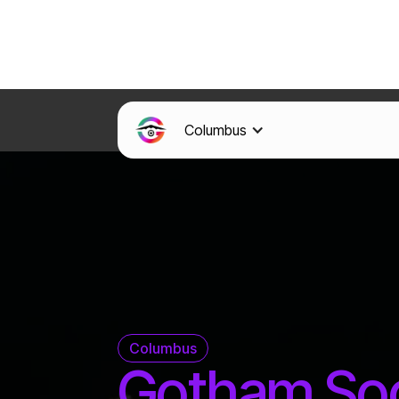
Columbus
Columbus
Gotham So