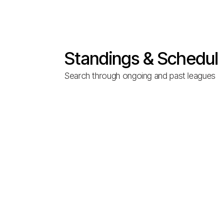
Standings & Schedu
Search through ongoing and past leagues t