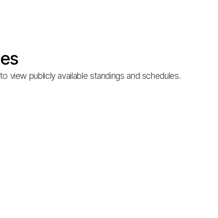
les
o view publicly available standings and schedules.