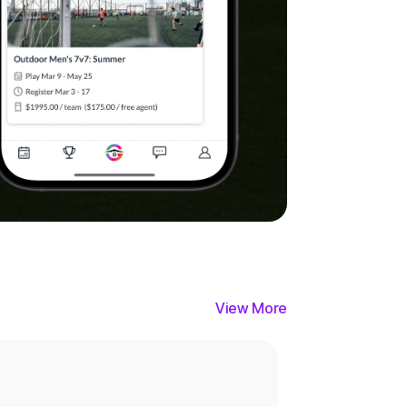
View More