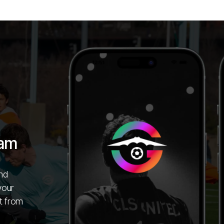
ham
nd
your
t from