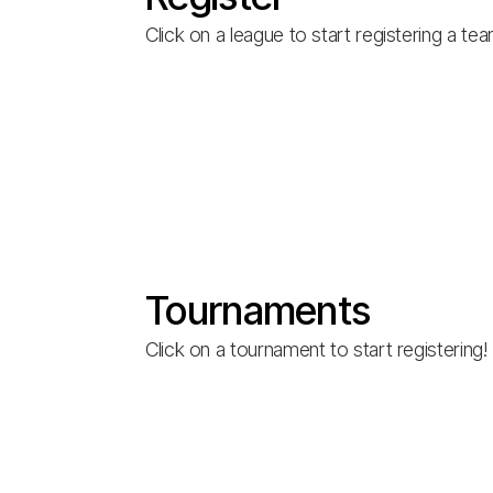
Click on a league to start registering a te
Tournaments
Click on a tournament to start registering!