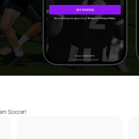
ham Soccer!