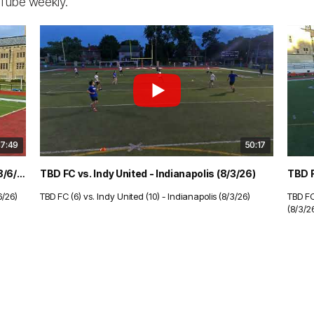
uTube weekly.
7:49
50:17
The Gotham Files vs. Slevin - Indianapolis (8/6/26)
TBD FC vs. Indy United - Indianapolis (8/3/26)
6/26)
TBD FC (6) vs. Indy United (10) - Indianapolis (8/3/26)
TBD FC
(8/3/2