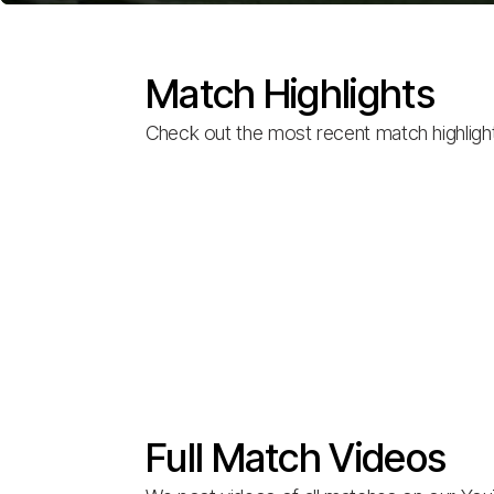
Match Highlights
Check out the most recent match highligh
Full Match Videos