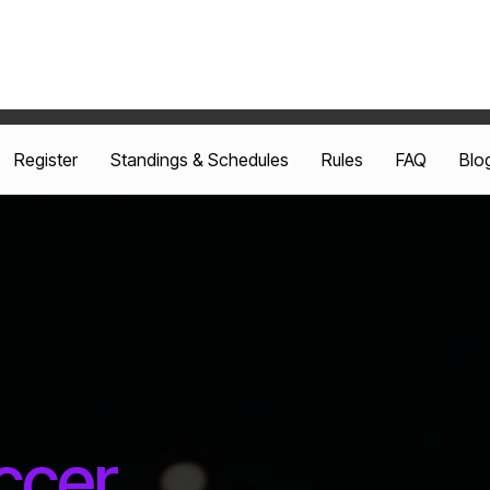
Register
Standings & Schedules
Rules
FAQ
Blo
ccer