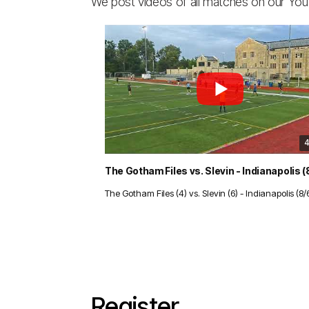
We post videos of all matches on our Yo
4
The Gotham Files (4) vs. Slevin (6) - Indianapolis (8/
Register