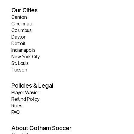
Our Cities
Canton
Cincinnati
Columbus
Dayton
Detroit
Indianapolis
New York City
St. Louis
Tucson
Policies & Legal
Player Wavier
Refund Policy
Rules
FAQ
About Gotham Soccer