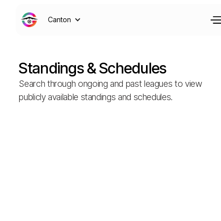
Canton
Standings & Schedules
Search through ongoing and past leagues to view
publicly available standings and schedules.